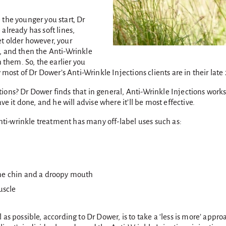
 the younger you start, Dr
 already has soft lines,
t older however, your
, and then the Anti-Wrinkle
n them. So, the earlier you
 most of Dr Dower’s Anti-Wrinkle Injections clients are in their late 
tions? Dr Dower finds that in general, Anti-Wrinkle Injections wor
ve it done, and he will advise where it’ll be most effective.
anti-wrinkle treatment has many off-label uses such as:
tone chin and a droopy mouth
uscle
as possible, according to Dr Dower, is to take a ‘less is more’ appr