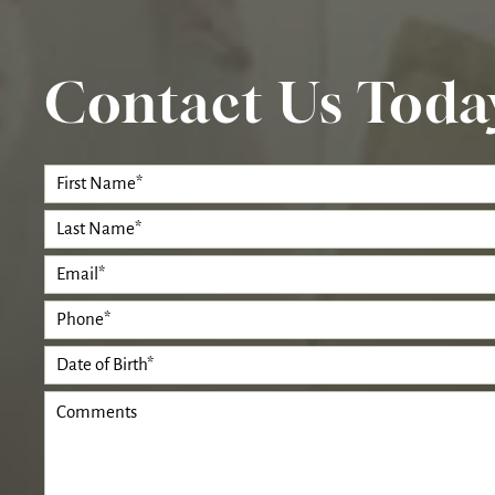
Contact Us Toda