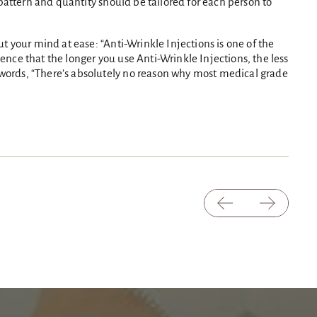
n pattern and quantity should be tailored for each person to
ut your mind at ease: “Anti-Wrinkle Injections is one of the
ence that the longer you use Anti-Wrinkle Injections, the less
s words, “There’s absolutely no reason why most medical grade