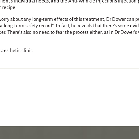
h client’s individual needs, and the Anti-Wrinkle Injections injectio
c recipe.
r worry about any long-term effects of this treatment, Dr Dower can p
 long-term safety record”. In fact, he reveals that there’s some evid
. There’s also no need to fear the process either, as in Dr Dower’
aesthetic clinic