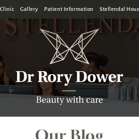
Clinic
Gallery
Patient Information
Stellendal Hou
Our Blog