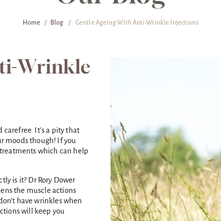
Home
/
Blog
/
Gentle Ageing With Anti-Wrinkle Injections
ti-Wrinkle
carefree. It’s a pity that
our moods though! If you
ow treatments which can help
tly is it? Dr Rory Dower
kens the muscle actions
 don’t have wrinkles when
ections will keep you