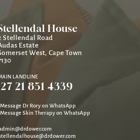
Stellendal House
2 Stellendal Road
Audas Estate
Somerset West, Cape Town
7130
MAIN LANDLINE
+27 21 851 4339
Message Dr Rory on WhatsApp
Message Skin Therapy on WhatsApp
admin@drdower.com
stellendalhouse@drdower.com