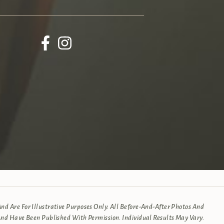
d Are For Illustrative Purposes Only. All Before-And-After Photos And
And Have Been Published With Permission. Individual Results May Vary.