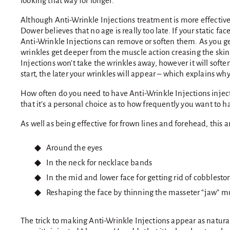
looking that way for longer.
Although Anti-Wrinkle Injections treatment is more effective
Dower believes that no age is really too late. If your static face
Anti-Wrinkle Injections can remove or soften them. As you ge
wrinkles get deeper from the muscle action creasing the skin
Injections won’t take the wrinkles away, however it will softe
start, the later your wrinkles will appear – which explains why
How often do you need to have Anti-Wrinkle Injections injec
that it’s a personal choice as to how frequently you want to ha
As well as being effective for frown lines and forehead, this 
Around the eyes
In the neck for necklace bands
In the mid and lower face for getting rid of cobbles
Reshaping the face by thinning the masseter “jaw” m
The trick to making Anti-Wrinkle Injections appear as natural 