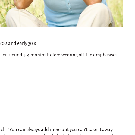
20’s and early 30’s.
ks for around 3-4 months before wearing off. He emphasises
oach. “You can always add more but you can’t take it away