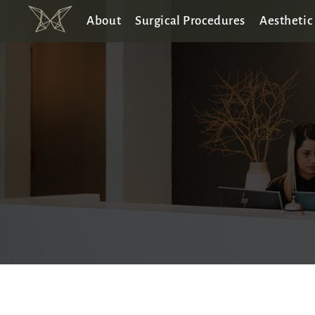
About
Surgical Procedures
Aesthetic 