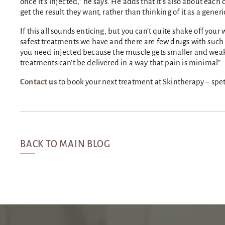
once it’s injected,” he says. He adds that it’s also about eac
get the result they want, rather than thinking of it as a generi
If this all sounds enticing, but you can’t quite shake off you
safest treatments we have and there are few drugs with such a
you need injected because the muscle gets smaller and weaker
treatments can’t be delivered in a way that pain is minimal”.
Contact us
to book your next treatment at Skintherapy – spet 
BACK TO MAIN BLOG