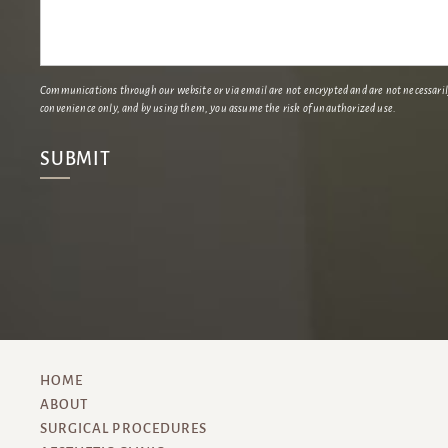
Communications through our website or via email are not encrypted and are not necessarily 
convenience only, and by using them, you assume the risk of unauthorized use.
HOME
ABOUT
SURGICAL PROCEDURES