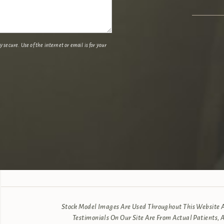
secure. Use of the internet or email is for your
Stock Model Images Are Used Throughout This Website An
Testimonials On Our Site Are From Actual Patients, 