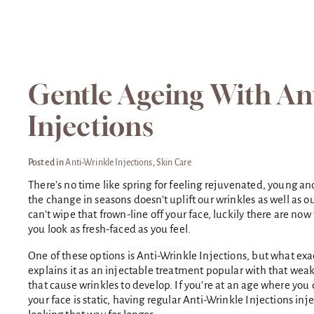
Gentle Ageing With An
Injections
Posted in
Anti-Wrinkle Injections
,
Skin Care
There’s no time like spring for feeling rejuvenated, young and 
the change in seasons doesn’t uplift our wrinkles as well as 
can’t wipe that frown-line off your face, luckily there are n
you look as fresh-faced as you feel.
One of these options is Anti-Wrinkle Injections, but what exac
explains it as an injectable treatment popular with that wea
that cause wrinkles to develop. If you’re at an age where you
your face is static, having regular Anti-Wrinkle Injections inj