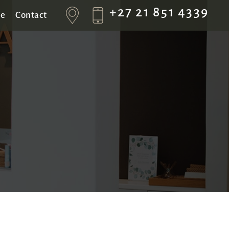
+27 21 851 4339
se
Contact