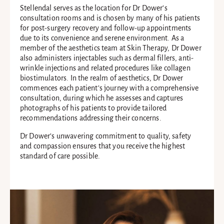
Stellendal serves as the location for Dr Dower’s
consultation rooms and is chosen by many of his patients
for post-surgery recovery and follow-up appointments
due to its convenience and serene environment. As a
member of the aesthetics team at Skin Therapy, Dr Dower
also administers injectables such as dermal fillers, anti-
wrinkle injections and related procedures like collagen
biostimulators. In the realm of aesthetics, Dr Dower
commences each patient’s journey with a comprehensive
consultation, during which he assesses and captures
photographs of his patients to provide tailored
recommendations addressing their concerns.
Dr Dower’s unwavering commitment to quality, safety
and compassion ensures that you receive the highest
standard of care possible.