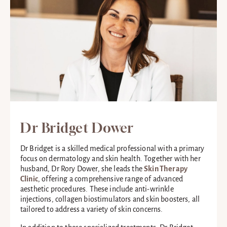
Dr Bridget Dower
Dr Bridget is a skilled medical professional with a primary
focus on dermatology and skin health. Together with her
husband, Dr Rory Dower, she leads the
Skin Therapy
Clinic
, offering a comprehensive range of advanced
aesthetic procedures. These include anti-wrinkle
injections, collagen biostimulators and skin boosters, all
tailored to address a variety of skin concerns.