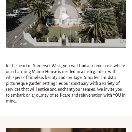
In the heart of Somerset West, you will find a serene oasis where
our charming Manor House is nestled in a lush garden, with
whispers of timeless beauty and heritage. Situated amidst a
picturesque garden setting lies our sanctuary with a variety of
services that will entice and enchant your senses. We invite you
to embark on a journey of self-care and rejuvenation with YOU in
mind.