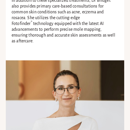
In addition to these specialized treatments, Dr Bridget
also provides primary care-based consultations for
common skin conditions such as acne, eczema and
rosacea. She utilizes the cutting-edge
®
Fotofinder
technology equipped with the latest AI
advancements to perform precise mole mapping,
ensuring thorough and accurate skin assessments as well
as aftercare.