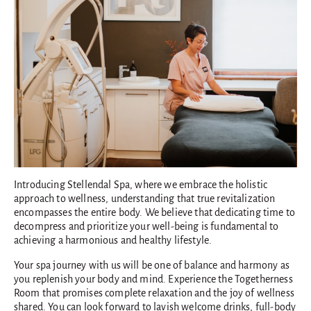
Introducing Stellendal Spa, where we embrace the holistic
approach to wellness, understanding that true revitalization
encompasses the entire body. We believe that dedicating time to
decompress and prioritize your well-being is fundamental to
achieving a harmonious and healthy lifestyle.
Your spa journey with us will be one of balance and harmony as
you replenish your body and mind. Experience the Togetherness
Room that promises complete relaxation and the joy of wellness
shared. You can look forward to lavish welcome drinks, full-body