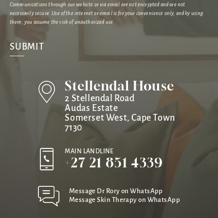
Communications through our website or via email are not encrypted and are not
necessarily secure. Use of the internet or email is for your convenience only, and by using
them, you assume the risk of unauthorized use.
Stellendal House
2 Stellendal Road
Audas Estate
Somerset West, Cape Town
7130
MAIN LANDLINE
+27 21 851 4339
Message Dr Rory on WhatsApp
Message Skin Therapy on WhatsApp