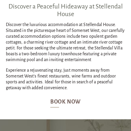
Discover a Peaceful Hideaway at Stellendal
House
Discover the luxurious accommodation at Stellendal House.
Situated in the picturesque heart of Somerset West, our carefully
curated accommodation options include two opulent garden
cottages, a charming river cottage and an intimate river cottage
petit. For those seeking the ultimate retreat, the Stellendal Villa
boasts a two-bedroom luxury townhouse featuring a private
swimming pool and an inviting entertainment
Experience a rejuvenating stay, just moments away from
Somerset West’s finest restaurants, wine farms and outdoor
sports and activities. Ideal for those in search of a peaceful
getaway with added convenience.
BOOK NOW