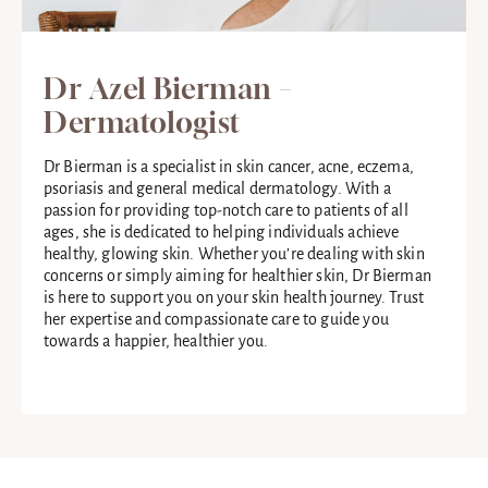
Dr Azel Bierman –
Dermatologist
Dr Bierman is a specialist in skin cancer, acne, eczema,
psoriasis and general medical dermatology. With a
passion for providing top-notch care to patients of all
ages, she is dedicated to helping individuals achieve
healthy, glowing skin. Whether you’re dealing with skin
concerns or simply aiming for healthier skin, Dr Bierman
is here to support you on your skin health journey. Trust
her expertise and compassionate care to guide you
towards a happier, healthier you.