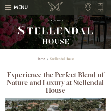
MENU
Home
/
Stellendal House
Experience the Perfect Blend of
Nature and Luxury at Stellendal
House