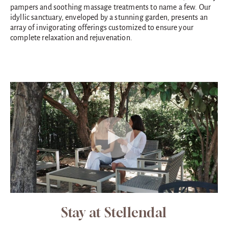
pampers and soothing massage treatments to name a few. Our
idyllic sanctuary, enveloped by a stunning garden, presents an
array of invigorating offerings customized to ensure your
complete relaxation and rejuvenation.
Stay at Stellendal