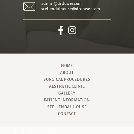
admin@drdower.com
stellendalhouse@drdower.com
HOME
ABOUT
SURGICAL PROCEDURES
AESTHETIC CLINIC
GALLERY
PATIENT INFORMATION
STELLENDAL HOUSE
CONTACT