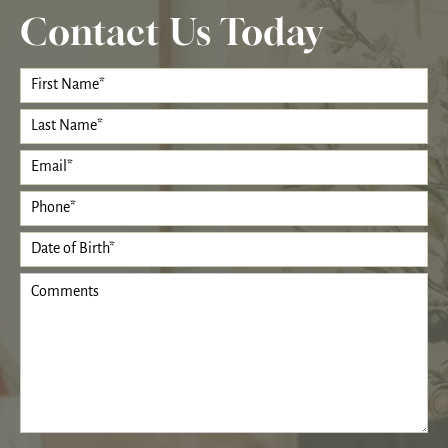
Contact Us Today