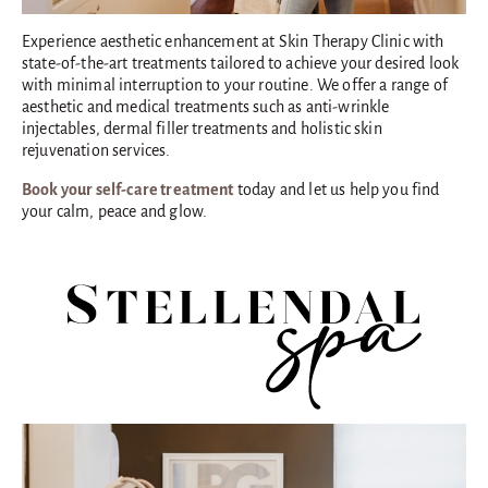
Experience aesthetic enhancement at Skin Therapy Clinic with
state-of-the-art treatments tailored to achieve your desired look
with minimal interruption to your routine. We offer a range of
aesthetic and medical treatments such as anti-wrinkle
injectables, dermal filler treatments and holistic skin
rejuvenation services.
Book your self-care treatment
today and let us help you find
your calm, peace and glow.