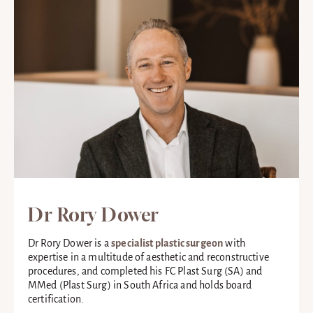
Dr Rory Dower
Dr Rory Dower is a
specialist plastic surgeon
with
expertise in a multitude of aesthetic and reconstructive
procedures, and completed his FC Plast Surg (SA) and
MMed (Plast Surg) in South Africa and holds board
certification.